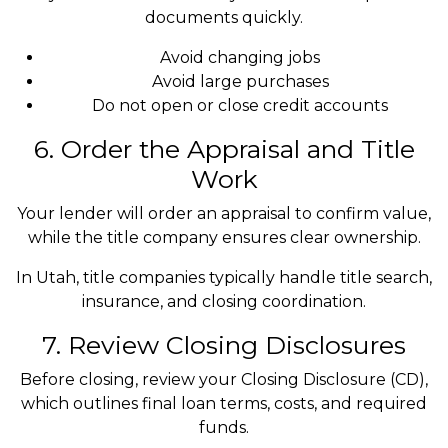
documents quickly.
Avoid changing jobs
Avoid large purchases
Do not open or close credit accounts
6. Order the Appraisal and Title
Work
Your lender will order an appraisal to confirm value,
while the title company ensures clear ownership.
In Utah, title companies typically handle title search,
insurance, and closing coordination.
7. Review Closing Disclosures
Before closing, review your Closing Disclosure (CD),
which outlines final loan terms, costs, and required
funds.