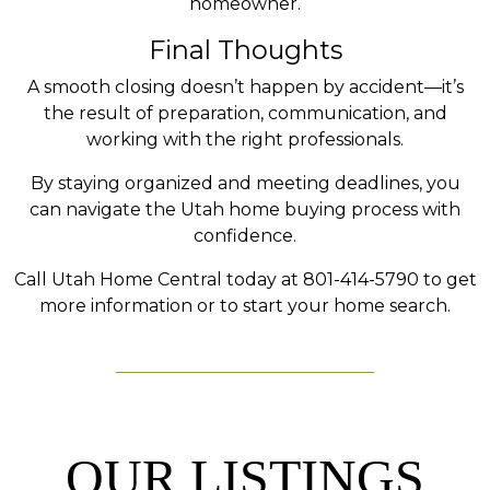
homeowner.
Final Thoughts
A smooth closing doesn’t happen by accident—it’s
the result of preparation, communication, and
working with the right professionals.
By staying organized and meeting deadlines, you
can navigate the Utah home buying process with
confidence.
Call Utah Home Central today at 801-414-5790 to get
more information or to start your home search.
OUR LISTINGS