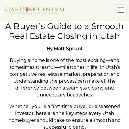
A Buyer’s Guide to a Smooth
Real Estate Closing in Utah
By Matt Sprunt
Buying a home is one of the most exciting—and
sometimes stressful—milestones in life. In Utah’s
competitive real estate market, preparation and
understanding the process can make all the
difference between a seamless closing and
unnecessary headaches.
Whether you’re a first-time buyer or a seasoned
investor, here are the key steps every Utah
homebuyer should take to ensure a smooth and
successful closing.