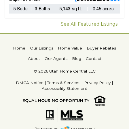
5 Beds
3 Baths
5,143 sq.ft.
0.46 acres
See All Featured Listings
Home
Our Listings
Home Value
Buyer Rebates
About
Our Agents
Blog
Contact
© 2026 Utah Home Central LLC
DMCA Notice
|
Terms & Services
|
Privacy Policy
|
Accessibility Statement
EQUAL HOUSING OPPORTUNITY
Powered by
| Admin Menu