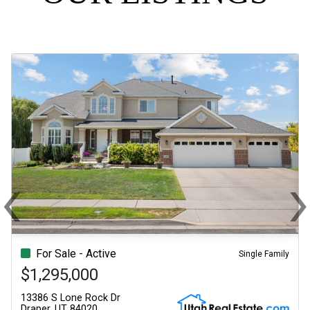
‹
Previous
N
For Sale - Active
Single Family
$1,295,000
13386 S Lone Rock Dr
Draper, UT 84020