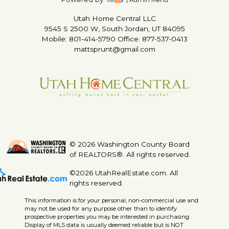
Utah Home Central LLC
9545 S 2500 W, South Jordan, UT 84095
Mobile: 801-414-5790 Office: 877-537-0413
mattsprunt@gmail.com
© 2026 Washington County Board
of REALTORS®. All rights reserved.
©2026 UtahRealEstate.com. All
rights reserved.
This information is for your personal, non-commercial use and
may not be used for any purpose other than to identify
prospective properties you may be interested in purchasing.
Display of MLS data is usually deemed reliable but is NOT