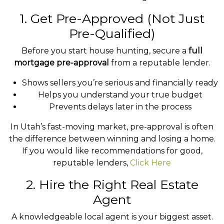
1. Get Pre-Approved (Not Just
Pre-Qualified)
Before you start house hunting, secure a
full
mortgage pre-approval
from a reputable lender.
Shows sellers you’re serious and financially ready
Helps you understand your true budget
Prevents delays later in the process
In Utah’s fast-moving market, pre-approval is often
the difference between winning and losing a home.
If you would like recommendations for good,
reputable lenders,
Click Here
2. Hire the Right Real Estate
Agent
A knowledgeable local agent is your biggest asset.