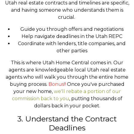
Utah real estate contracts and timelines are specific,
and having someone who understands them is
crucial.
Guide you through offers and negotiations
Help navigate deadlines in the Utah REPC
Coordinate with lenders, title companies, and
other parties
This is where Utah Home Central comes in. Our
agents are knowledgeable local Utah real estate
agents who will walk you through the entire home
buying process.
Bonus!!
Once you've purchased
your new home,
we'll rebate a portion of our
commission back to you
, putting thousands of
dollars back in your pocket.
3. Understand the Contract
Deadlines