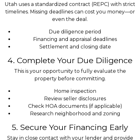
Utah uses a standardized contract (REPC) with strict
timelines. Missing deadlines can cost you money—or
even the deal.
Due diligence period
Financing and appraisal deadlines
Settlement and closing date
4. Complete Your Due Diligence
This is your opportunity to fully evaluate the
property before committing.
Home inspection
Review seller disclosures
Check HOA documents (if applicable)
Research neighborhood and zoning
5. Secure Your Financing Early
Stay in close contact with your lender and provide