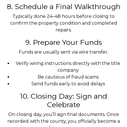
8. Schedule a Final Walkthrough
Typically done 24–48 hours before closing to
confirm the property condition and completed
repairs.
9. Prepare Your Funds
Funds are usually sent via wire transfer.
Verify wiring instructions directly with the title
company
Be cautious of fraud scams
Send funds early to avoid delays
10. Closing Day: Sign and
Celebrate
On closing day, you’ll sign final documents. Once
recorded with the county, you officially become a