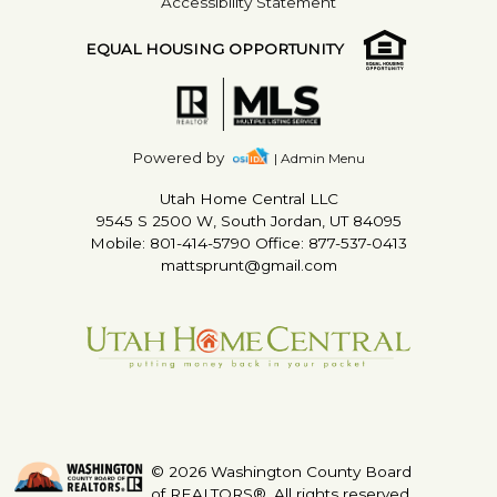
Accessibility Statement
EQUAL HOUSING OPPORTUNITY
Powered by
| Admin Menu
Utah Home Central LLC
9545 S 2500 W, South Jordan, UT 84095
Mobile: 801-414-5790 Office: 877-537-0413
mattsprunt@gmail.com
© 2026 Washington County Board
of REALTORS®. All rights reserved.