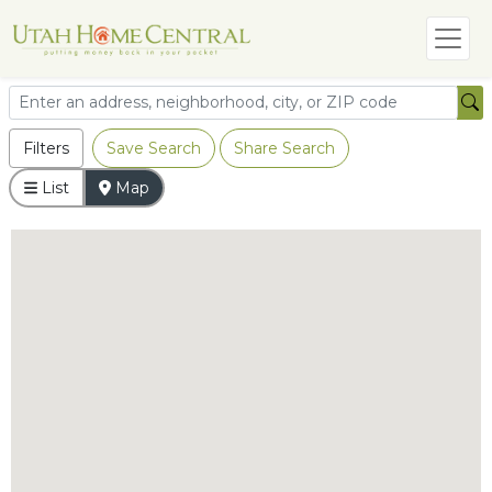
Filters
Save Search
Share Search
List
Map