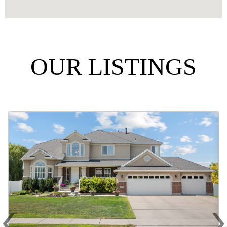
OUR LISTINGS
‹