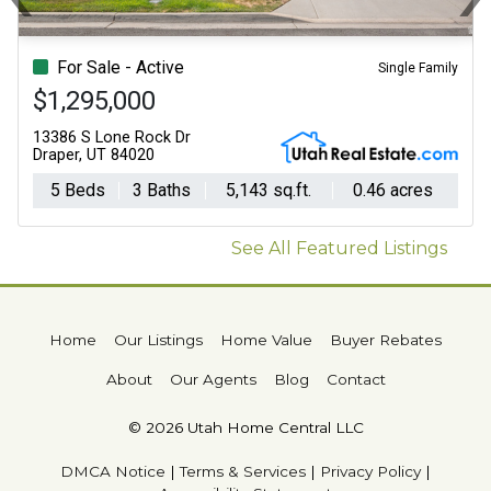
Previous
N
For Sale - Active
Single Family
$1,295,000
13386 S Lone Rock Dr
Draper, UT 84020
5 Beds
3 Baths
5,143 sq.ft.
0.46 acres
See All Featured Listings
Home
Our Listings
Home Value
Buyer Rebates
About
Our Agents
Blog
Contact
© 2026 Utah Home Central LLC
DMCA Notice
|
Terms & Services
|
Privacy Policy
|